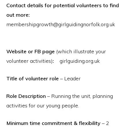
Contact details for potential volunteers to find
out more:
membershipgrowth@girlguidingnorfolk.org.uk
Website or FB page
(which illustrate your
volunteer activities)
:
girlguiding.org.uk
Title of volunteer role
– Leader
Role Description
– Running the unit, planning
activities for our young people.
Minimum time commitment & flexibility
– 2