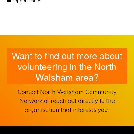
Opportunities
Want to find out more about
volunteering in the North
Walsham area?
Contact North Walsham Community
Network or reach out directly to the
organisation that interests you.