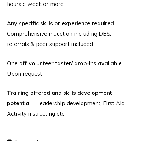
hours a week or more
Any specific skills or experience required
–
Comprehensive induction including DBS,
referrals & peer support included
One off volunteer taster/ drop-ins available
–
Upon request
Training offered and skills development
potential
– Leadership development, First Aid,
Activity instructing etc