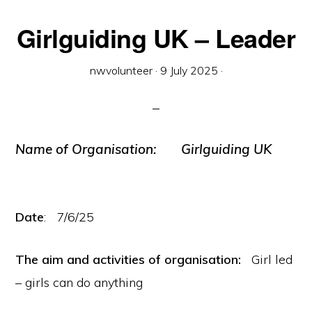
Girlguiding UK – Leader
nwvolunteer
·
9 July 2025
·
Name of Organisation:
Girlguiding UK
Date
: 7/6/25
The aim and activities of organisation:
Girl led
– girls can do anything