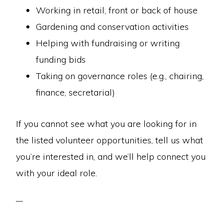
Working in retail, front or back of house
Gardening and conservation activities
Helping with fundraising or writing
funding bids
Taking on governance roles (e.g., chairing,
finance, secretarial)
If you cannot see what you are looking for in
the listed volunteer opportunities, tell us what
you’re interested in, and we’ll help connect you
with your ideal role.