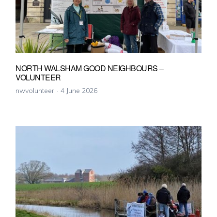
NORTH WALSHAM GOOD NEIGHBOURS –
VOLUNTEER
nwvolunteer
4 June 2026