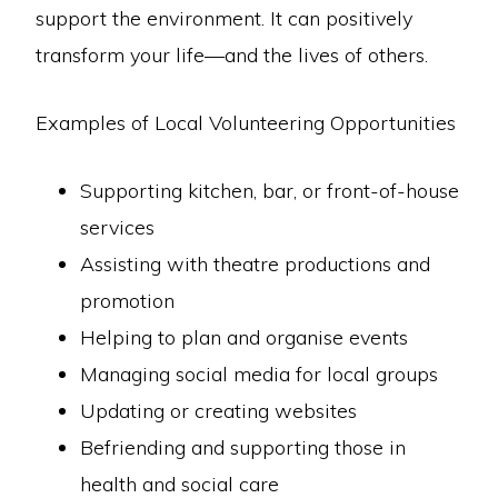
support the environment. It can positively
transform your life—and the lives of others.
Examples of Local Volunteering Opportunities
Supporting kitchen, bar, or front-of-house
services
Assisting with theatre productions and
promotion
Helping to plan and organise events
Managing social media for local groups
Updating or creating websites
Befriending and supporting those in
health and social care