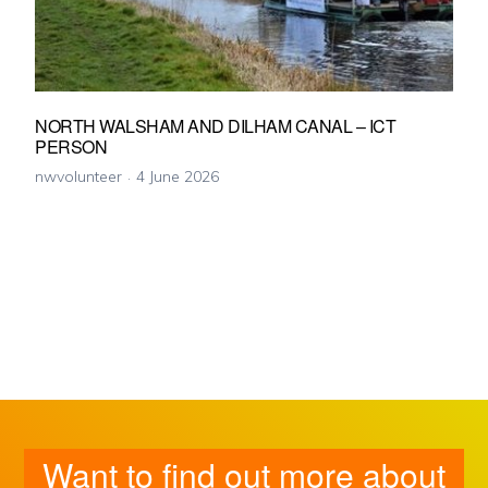
NORTH WALSHAM AND DILHAM CANAL – ICT
PERSON
nwvolunteer
4 June 2026
Want to find out more about