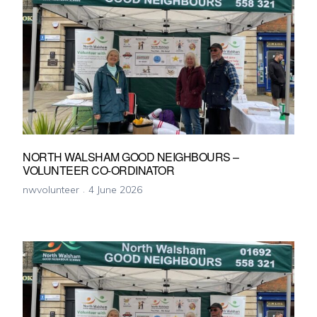
NORTH WALSHAM GOOD NEIGHBOURS –
VOLUNTEER CO-ORDINATOR
nwvolunteer
4 June 2026