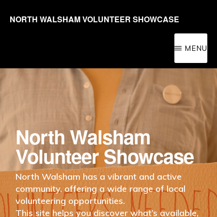
Skip
NORTH WALSHAM VOLUNTEER SHOWCASE
to
Promoting
main
volunteering
MENU
content
in
the
North
Walsham
area
North Walsham
for
Volunteer Showcase
people
of
North Walsham has a vibrant and active
community, offering a wide range of local
all
volunteering opportunities.
ages
This site helps you discover what’s available,