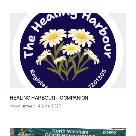
HEALING HARBOUR – COMPANION
nwvolunteer
4 June 2026