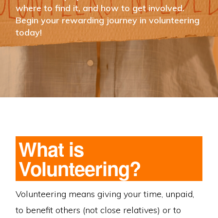
where to find it, and how to get involved.
Begin your rewarding journey in volunteering
today!
What is
Volunteering?
Volunteering means giving your time, unpaid,
to benefit others (not close relatives) or to