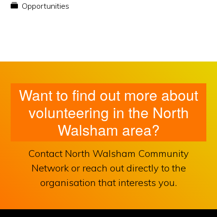
Opportunities
Want to find out more about
volunteering in the North
Walsham area?
Contact North Walsham Community
Network or reach out directly to the
organisation that interests you.