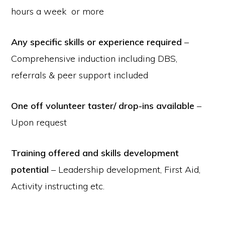
hours a week or more
Any specific skills or experience required
–
Comprehensive induction including DBS,
referrals & peer support included
One off volunteer taster/ drop-ins available
–
Upon request
Training offered and skills development
potential
– Leadership development, First Aid,
Activity instructing etc.