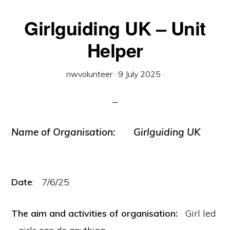
Girlguiding UK – Unit
Helper
nwvolunteer
·
9 July 2025
·
Name of Organisation:
Girlguiding UK
Date
: 7/6/25
The aim and activities of organisation:
Girl led