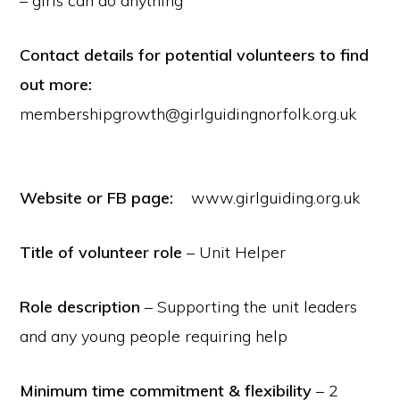
– girls can do anything
Contact details for potential volunteers to find
out more:
membershipgrowth@girlguidingnorfolk.org.uk
Website or FB page:
www.girlguiding.org.uk
Title of volunteer role
– Unit Helper
Role description
– Supporting the unit leaders
and any young people requiring help
Minimum time commitment & flexibility
– 2