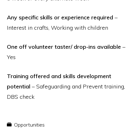
Any specific skills or experience required
–
Interest in crafts, Working with children
One off volunteer taster/ drop-ins available
–
Yes
Training offered and skills development
potential
– Safeguarding and Prevent training,
DBS check
Opportunities