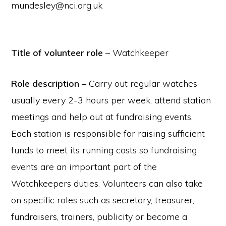
mundesley@nci.org.uk
Title of volunteer role
– Watchkeeper
Role description
– Carry out regular watches
usually every 2-3 hours per week, attend station
meetings and help out at fundraising events.
Each station is responsible for raising sufficient
funds to meet its running costs so fundraising
events are an important part of the
Watchkeepers duties. Volunteers can also take
on specific roles such as secretary, treasurer,
fundraisers, trainers, publicity or become a