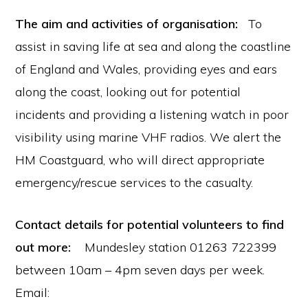
The aim and activities of organisation:
To
assist in saving life at sea and along the coastline
of England and Wales, providing eyes and ears
along the coast, looking out for potential
incidents and providing a listening watch in poor
visibility using marine VHF radios. We alert the
HM Coastguard, who will direct appropriate
emergency/rescue services to the casualty.
Contact details for potential volunteers to find
out more:
Mundesley station 01263 722399
between 10am – 4pm seven days per week.
Email: