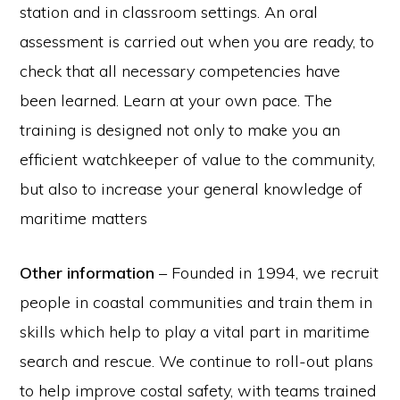
station and in classroom settings. An oral
assessment is carried out when you are ready, to
check that all necessary competencies have
been learned. Learn at your own pace. The
training is designed not only to make you an
efficient watchkeeper of value to the community,
but also to increase your general knowledge of
maritime matters
Other information
– Founded in 1994, we recruit
people in coastal communities and train them in
skills which help to play a vital part in maritime
search and rescue. We continue to roll-out plans
to help improve costal safety, with teams trained