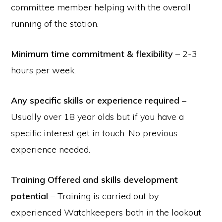
committee member helping with the overall
running of the station.
Minimum time commitment & flexibility
– 2-3
hours per week.
Any specific skills or experience required
–
Usually over 18 year olds but if you have a
specific interest get in touch. No previous
experience needed.
Training Offered and skills development
potential
– Training is carried out by
experienced Watchkeepers both in the lookout