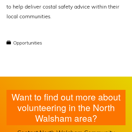
to help deliver costal safety advice within their
local communities.
Opportunities
Want to find out more about
volunteering in the North
Walsham area?