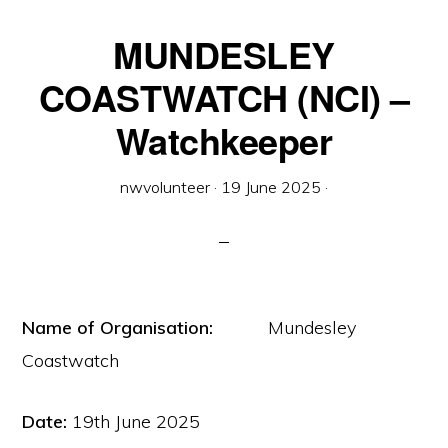
MUNDESLEY
COASTWATCH (NCI) –
Watchkeeper
nwvolunteer
·
19 June 2025
·
Name of Organisation:
Mundesley
Coastwatch
Date:
19th June 2025