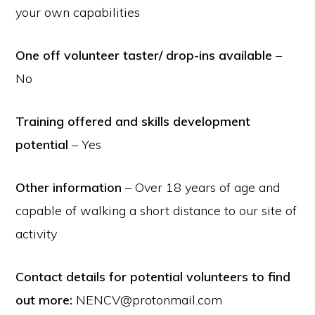
your own capabilities
One off volunteer taster/ drop-ins available
–
No
Training offered and skills development
potential
– Yes
Other information
– Over 18 years of age and
capable of walking a short distance to our site of
activity
Contact details for potential volunteers to find
out more:
NENCV@protonmail.com