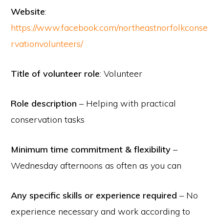
Website
:
https://www.facebook.com/northeastnorfolkconse
rvationvolunteers/
Title of volunteer role
: Volunteer
Role description
– Helping with practical
conservation tasks
Minimum time commitment & flexibility
–
Wednesday afternoons as often as you can
Any specific skills or experience required
– No
experience necessary and work according to