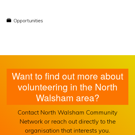
Opportunities
Want to find out more about
volunteering in the North
Walsham area?
Contact North Walsham Community
Network or reach out directly to the
organisation that interests you.