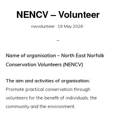
NENCV – Volunteer
nwvolunteer
·
19 May 2026
·
Name of organisation
– North East Norfolk
Conservation Volunteers (NENCV)
The aim and activities of organisation:
Promote practical conservation through
volunteers for the benefit of individuals, the
community and the environment.