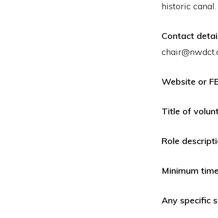
historic canal.
Contact detai
chair@nwdct.
Website or F
Title of volun
Role descript
Minimum time 
Any specific s