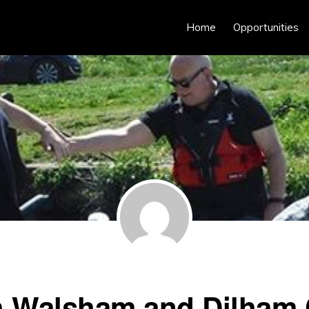
Home
Opportunities
h Walsham and Dilham 