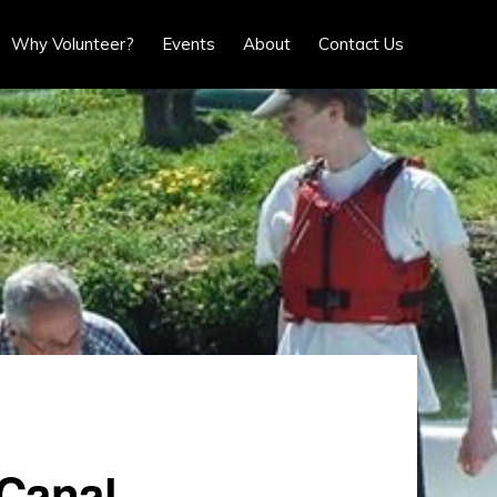
Show
Why Volunteer?
Events
About
Contact Us
Search
Canal