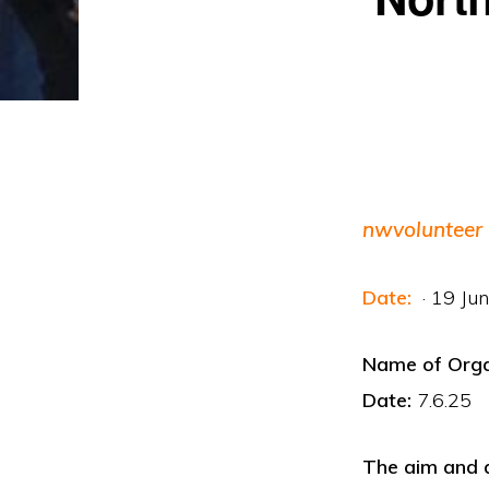
nwvolunteer
Date:
· 19 Ju
Name of Or
Date:
7.6.25
The aim and a