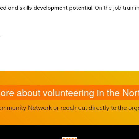
red and skills development potential
: On the job traini
s
more about volunteering in the N
unity Network or reach out directly to the organ