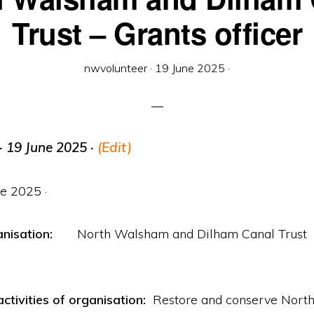
Trust – Grants officer
nwvolunteer
·
19 June 2025
·
· 19 June 2025 ·
(Edit)
ne 2025 ·
ganisation:
North Walsham and Dilham Canal Trust
ctivities of organisation:
Restore and conserve North