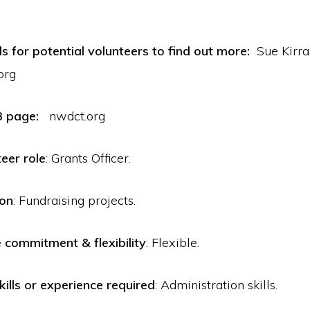
ls for potential volunteers to find out more:
Sue Kir
org
B page:
nwdct.org
teer role
: Grants Officer.
ion
: Fundraising projects.
commitment & flexibility
: Flexible.
kills or experience required
: Administration skills.