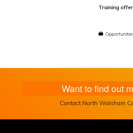
Training offe
Opportunitie
Want to find out 
Contact North Walsham Comm