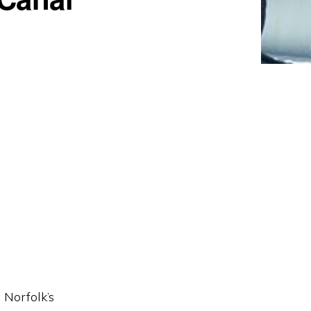
 Norfolk’s