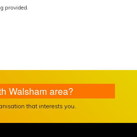
ng provided.
orth Walsham area?
isation that interests you.