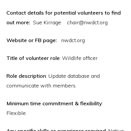
Contact details for potential volunteers to find
out more:
Sue Kirrage chair@nwdct.org
Website or FB page:
nwdct.org
Title of volunteer role
: Wildlife officer
Role description
: Update database and
communicate with members.
Minimum time commitment & flexibility
:
Flexible.
Any specific skills or experience required
: Native