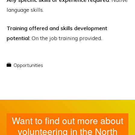
language skills.
Training offered and skills development
potential
: On the job training provided.
Opportunities
Want to find out more about
volunteering in the North