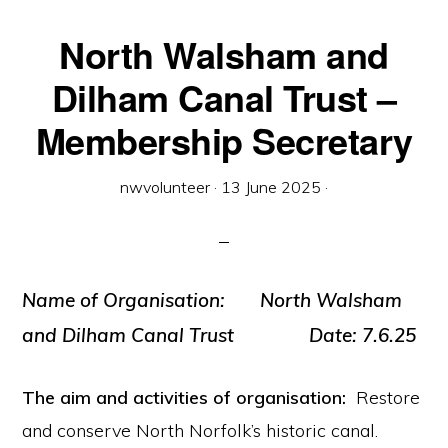
North Walsham and
Dilham Canal Trust –
Membership Secretary
nwvolunteer
·
13 June 2025
·
Name of Organisation:
North Walsham
and Dilham Canal Trust
Date:
7.6.25
The aim and activities of organisation:
Restore
and conserve North Norfolk’s historic canal.