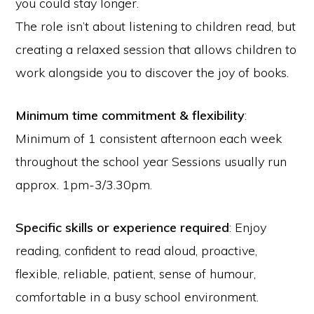
you could stay longer.
The role isn’t about listening to children read, but
creating a relaxed session that allows children to
work alongside you to discover the joy of books.
Minimum time commitment & flexibility
:
Minimum of 1 consistent afternoon each week
throughout the school year Sessions usually run
approx. 1pm-3/3.30pm.
Specific skills or experience required
: Enjoy
reading, confident to read aloud, proactive,
flexible, reliable, patient, sense of humour,
comfortable in a busy school environment.