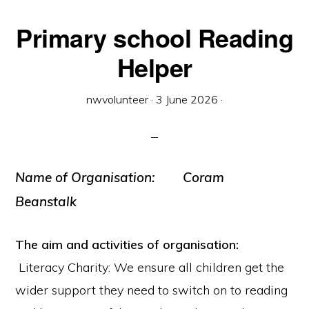
Primary school Reading
Helper
nwvolunteer
·
3 June 2026
·
Name of Organisation: Coram
Beanstalk
The aim and activities of organisation:
Literacy Charity: We ensure all children get the
wider support they need to switch on to reading