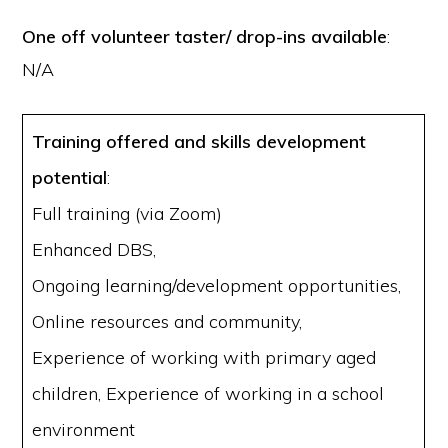
One off volunteer taster/ drop-ins available
:
N/A
Training offered and skills development
potential
:
Full training (via Zoom)
Enhanced DBS,
Ongoing learning/development opportunities,
Online resources and community,
Experience of working with primary aged
children, Experience of working in a school
environment