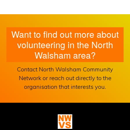
Want to find out more about
volunteering in the North
Walsham area?
Contact North Walsham Community
Network or reach out directly to the
organisation that interests you.