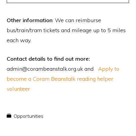
Other information
: We can reimburse
bus/train/tram tickets and mileage up to 5 miles
each way.
Contact details to find out more:
admin@corambeanstalk.org.uk and
Apply to
become a Coram Beanstalk reading helper
volunteer
Opportunities