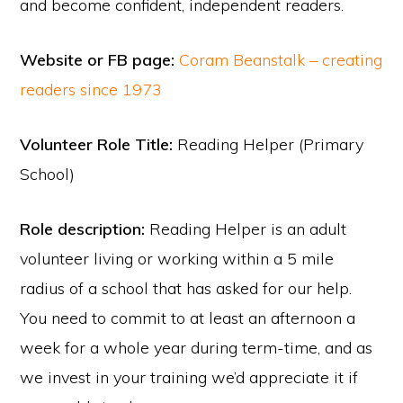
and become confident, independent readers.
Website or FB page:
Coram Beanstalk – creating
readers since 1973
Volunteer Role Title:
Reading Helper (Primary
School)
Role description:
Reading Helper is an adult
volunteer living or working within a 5 mile
radius of a school that has asked for our help.
You need to commit to at least an afternoon a
week for a whole year during term-time, and as
we invest in your training we’d appreciate it if