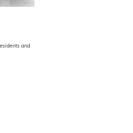
residents and