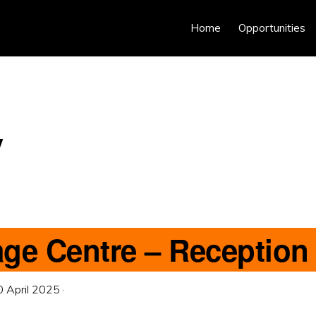
Home
Opportunities
y
age Centre – Reception
0 April 2025
·