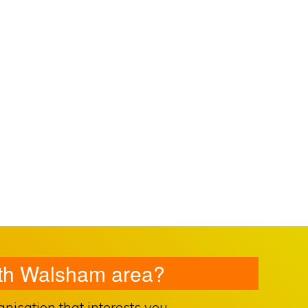
orth Walsham area?
isation that interests you.