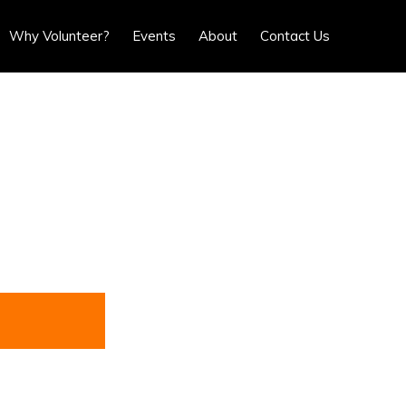
Show
Why Volunteer?
Events
About
Contact Us
Search