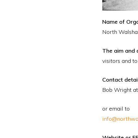
Name of Orga
North Walsha
The aim and a
visitors and t
Contact detai
Bob Wright at
or email to
info@northwa
Website or F