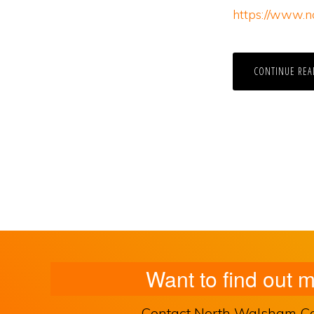
https://www.n
CONTINUE REA
Want to find out 
Contact North Walsham Comm