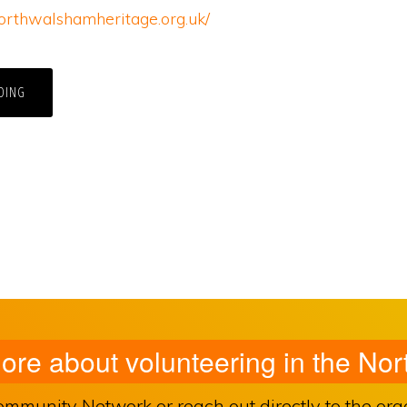
orthwalshamheritage.org.uk/
DING
more about volunteering in the N
unity Network or reach out directly to the organ