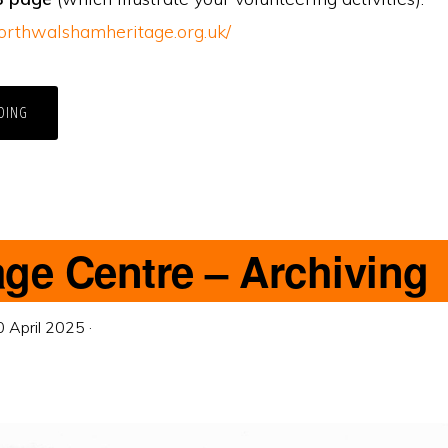
orthwalshamheritage.org.uk/
DING
age Centre – Archiving
0 April 2025
·