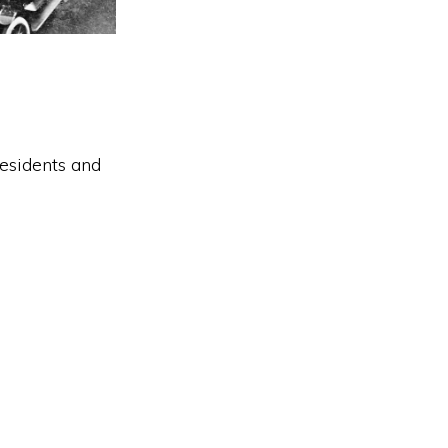
residents and