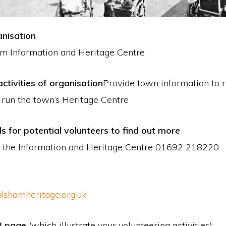
nisation
m Information and Heritage Centre
ctivities of organisation
Provide town information to 
o run the town’s Heritage Centre
ls for potential volunteers to find out more
 the Information and Heritage Centre 01692 218220
lshamheritage.org.uk
B page
(which illustrate your volunteering activities):