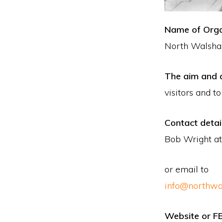
Name of Orga
North Walsha
The aim and a
visitors and t
Contact detai
Bob Wright at
or email to
info@northwa
Website or F