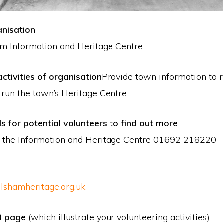
nisation
m Information and Heritage Centre
ctivities of organisation
Provide town information to 
o run the town’s Heritage Centre
ls for potential volunteers to find out more
 the Information and Heritage Centre 01692 218220
lshamheritage.org.uk
B page
(which illustrate your volunteering activities):