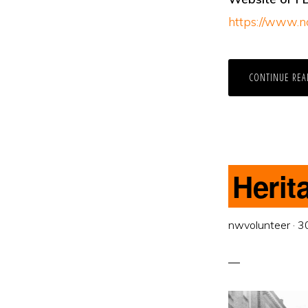
https://www.n
CONTINUE REA
Herit
nwvolunteer
·
3