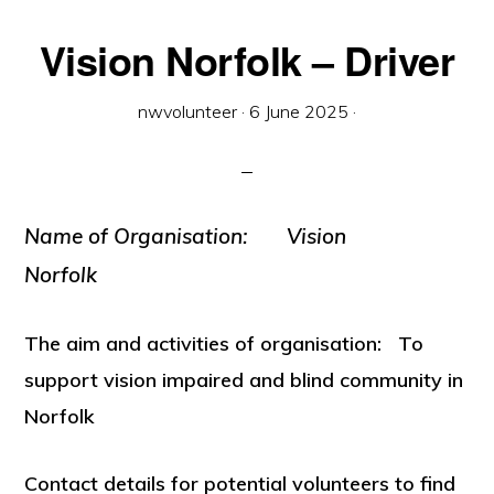
Vision Norfolk – Driver
nwvolunteer
·
6 June 2025
·
Name of
Organisation: Vision
Norfolk
The aim and activities of organisation: To
support vision impaired and blind community in
Norfolk
Contact details for potential volunteers to find