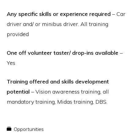
Any specific skills or experience required
– Car
driver and/ or minibus driver. All training
provided
One off volunteer taster/ drop-ins available
–
Yes
Training offered and skills development
potential
– Vision awareness training, all
mandatory training, Midas training, DBS.
Opportunities