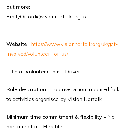
out more:
Emily.Orford@visionnorfolk.org.uk
Website :
https://www.visionnorfolk.org.uk/get-
involved/volunteer-for-us/
Title of volunteer role
– Driver
Role description
– To drive vision impaired folk
to activities organised by Vision Norfolk
Minimum time commitment & flexibility
– No
minimum time Flexible