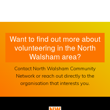
Want to find out more about
volunteering in the North
Walsham area?
Contact North Walsham Community
Network or reach out directly to the
organisation that interests you.