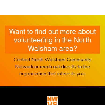
Want to find out more about
volunteering in the North
Walsham area?
Contact North Walsham Community
Network or reach out directly to the
organisation that interests you.