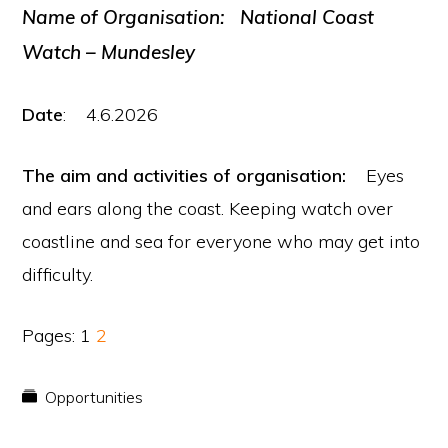
N
ame of Organisation:
National Coast
Watch – Mundesley
Date
: 4.6.2026
The aim and activities of organisation:
Eyes
and ears along the coast. Keeping watch over
coastline and sea for everyone who may get into
difficulty.
Page
Page
Pages:
1
2
Opportunities