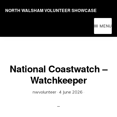
Skip
NORTH WALSHAM VOLUNTEER SHOWCASE
to
Promoting
main
volunteering
MENU
content
in
the
North
Walsham
National Coastwatch –
area
Watchkeeper
for
people
nwvolunteer
·
4 June 2026
·
of
all
ages