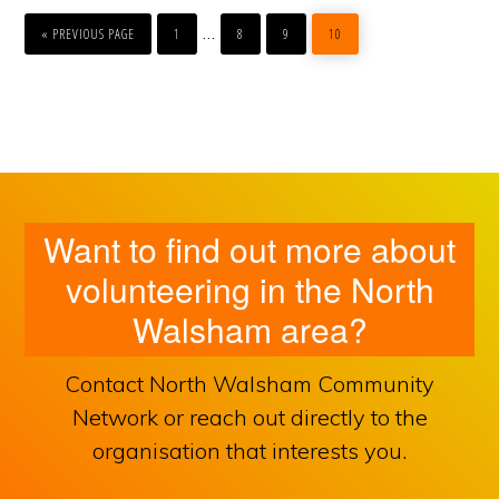
GO
PAGE
PAGE
PAGE
PAGE
Interim
…
TO
«
PREVIOUS PAGE
1
8
9
10
pages
omitted
Want to find out more about
volunteering in the North
Walsham area?
Contact North Walsham Community
Network or reach out directly to the
organisation that interests you.