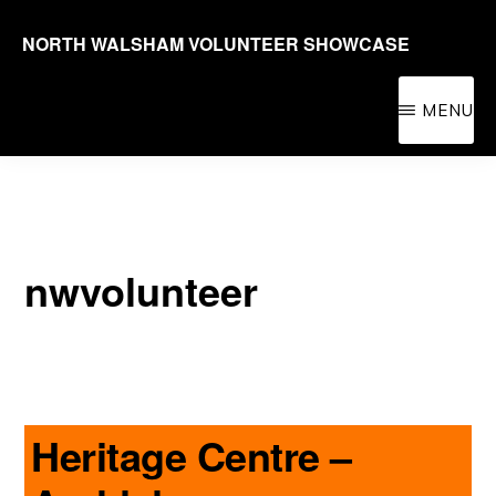
Skip
NORTH WALSHAM VOLUNTEER SHOWCASE
to
Promoting
main
volunteering
MENU
content
in
the
North
Walsham
nwvolunteer
area
for
people
of
all
Heritage Centre –
ages