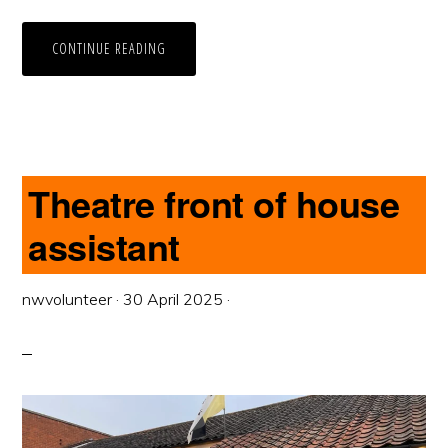
CONTINUE READING
Theatre front of house
assistant
nwvolunteer
·
30 April 2025
·