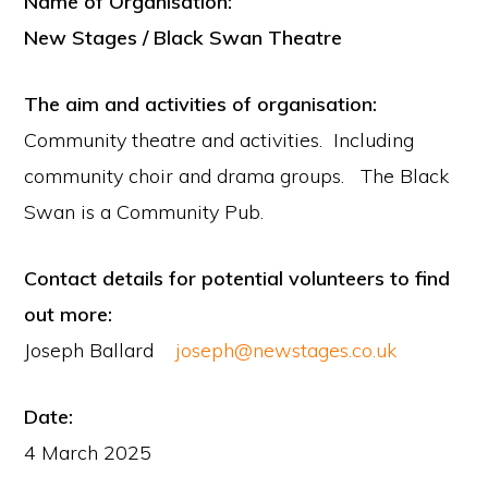
Name of Organisation:
New Stages / Black Swan Theatre
The aim and activities of organisation:
Community theatre and activities. Including
community choir and drama groups. The Black
Swan is a Community Pub.
Contact details for potential volunteers to find
out more:
Joseph Ballard
joseph@newstages.co.uk
Date:
4 March 2025