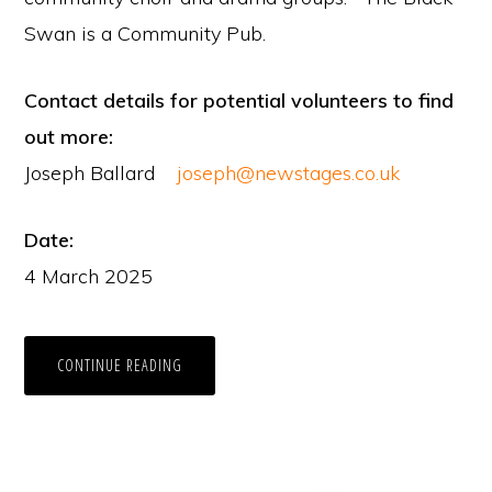
Swan is a Community Pub.
Contact details for potential volunteers to find
out more:
Joseph Ballard
joseph@newstages.co.uk
Date:
4 March 2025
CONTINUE READING