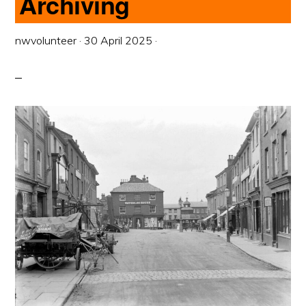
Archiving
nwvolunteer
·
30 April 2025
·