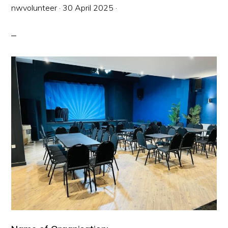
nwvolunteer
·
30 April 2025
·