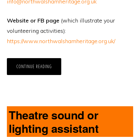
info@northwalshamheritage.org.uk
Website or FB page
(which illustrate your
volunteering activities):
https://www.northwalshamheritage.org.uk/
CONTINUE READING
Theatre sound or
lighting assistant