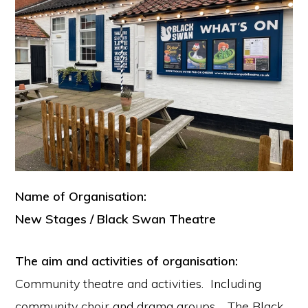
Name of Organisation:
New Stages / Black Swan Theatre
The aim and activities of organisation:
Community theatre and activities. Including
community choir and drama groups. The Black