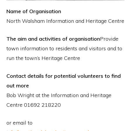
Name of Organisation
North Walsham Information and Heritage Centre
The aim and activities of organisation
Provide
town information to residents and visitors and to
run the town’s Heritage Centre
Contact details for potential volunteers to find
out more
Bob Wright at the Information and Heritage
Centre 01692 218220
or email to